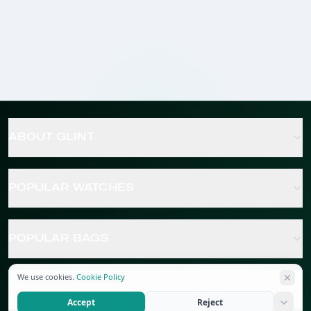
ABOUT GLINT
POPULAR WATCHES
POPULAR BAGS
We use cookies.
Cookie Policy
POPULAR JEWELRY
Accept
Reject