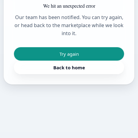
We hit an unexpected error
Our team has been notified. You can try again,
or head back to the marketplace while we look
into it.
Try again
Back to home