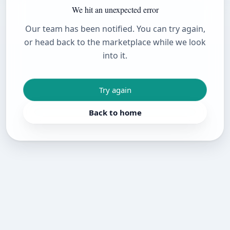
We hit an unexpected error
Our team has been notified. You can try again,
or head back to the marketplace while we look
into it.
Try again
Back to home