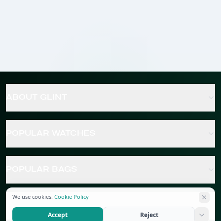
ABOUT GLINT
POPULAR WATCHES
POPULAR BAGS
We use cookies.
Cookie Policy
POPULAR JEWELRY
Accept
Reject