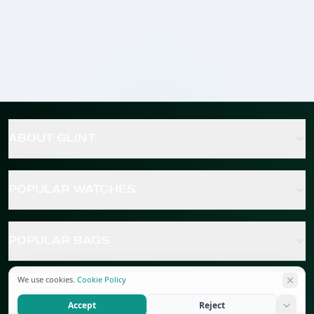
ABOUT GLINT
POPULAR WATCHES
POPULAR BAGS
We use cookies.
Cookie Policy
POPULAR JEWELRY
Accept
Reject