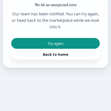
We hit an unexpected error
Our team has been notified. You can try again,
or head back to the marketplace while we look
into it.
Try again
Back to home