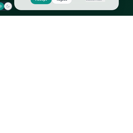
Jaeger-LeCoultre
Goyard
Omega
Gucci
Patek Philippe
Hermès
Richard Mille
Louis Vuitton
Rolex
Prada
Vacheron Constantin
Saint Laurent
All
All
We use cookies to improve GLI
Accept
Reject