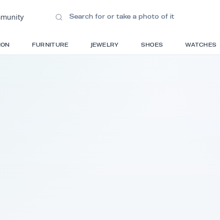
ions
•
Community
S
FASHION
FURNITURE
JEWELRY