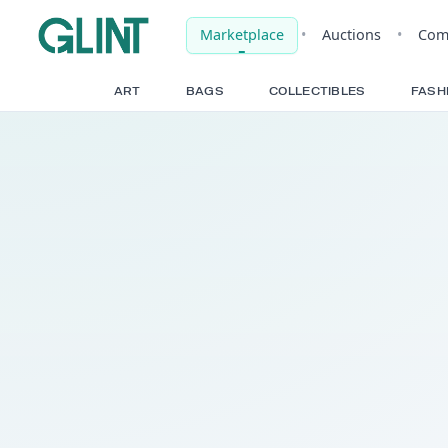
Marketplace
•
Auct
ART
BAGS
COLLECTIBLE