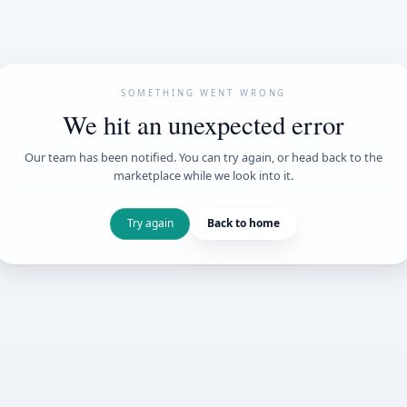
SOMETHING WENT
We hit an unexpe
Our team has been notified. You can try 
marketplace while we loo
Try again
Back t