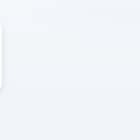
 WRONG
cted error
again, or head back to the
k into it.
o home