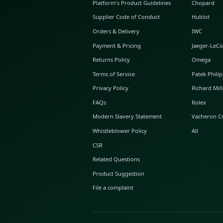
ABOUT GLINT
About Us
GLINT Journal
GLINT Group
Buyer Protection
Platform's Product Guidelines
Supplier Code of Conduct
Orders & Delivery