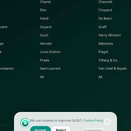
POPULAR WATCHES
POPULAR BAGS
A. Lange & Söhne
Alaia
Audemars Piguet
Balenciaga
Blancpain
Bottega Veneta
Breguet
Céline
Chopard
Chanel
Hublot
Dior
IWC
Fendi