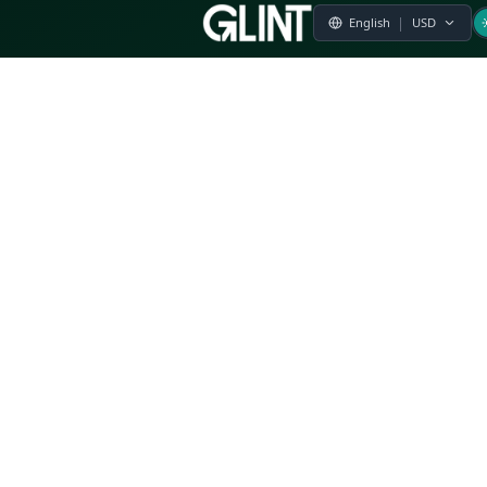
Payment & Pricing
Returns Policy
Terms of Service
Privacy Policy
FAQs
Modern Slavery Statement
Whistleblower Policy
CSR
Related Questions
Product Suggestion
File a complaint