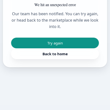
We hit an unexpected error
Our team has been notified. You can try again,
or head back to the marketplace while we look
into it.
Try again
Back to home