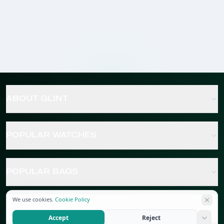
ABOUT GLINT
POPULAR WATCHES
POPULAR BAGS
We use cookies.
Cookie Policy
POPULAR JEWELRY
Accept
Reject