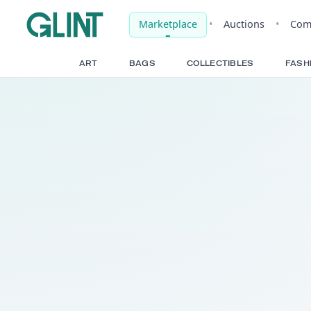
Marketplace
•
Auct
ART
BAGS
COLLECTIBLE