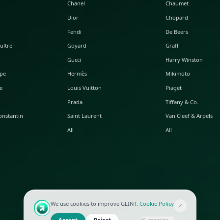
POPULAR WATCHES
POPULAR BAGS
A. Lange & Söhne
Alaia
Audemars Piguet
Balenciaga
Blancpain
Bottega Veneta
Breguet
Céline
Chopard
Chanel
Hublot
Dior
IWC
Fendi