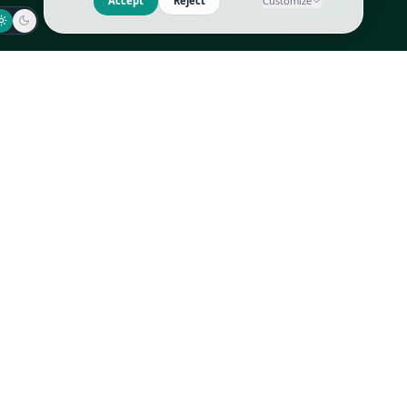
Jaeger-LeCoultre
Goyard
Omega
Gucci
Patek Philippe
Hermès
Richard Mille
Louis Vuitton
Rolex
Prada
Vacheron Constantin
Saint Laurent
All
All
We use cookies to improve GLI