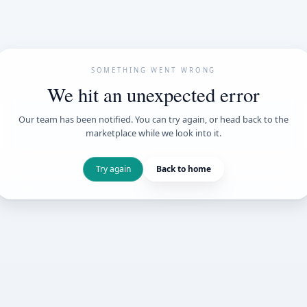
SOMETHING WENT
We hit an unexpe
Our team has been notified. You can try 
marketplace while we loo
Try again
Back t