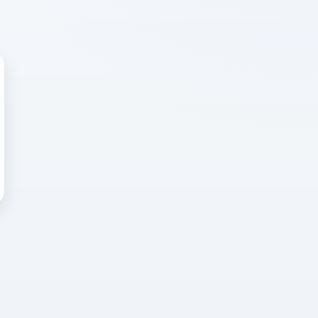
 WRONG
cted error
again, or head back to the
k into it.
o home