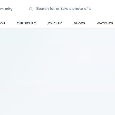
ions
•
Community
S
FASHION
FURNITURE
JEWELRY