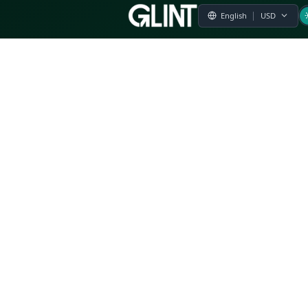
Payment & Pricing
Returns Policy
Terms of Service
Privacy Policy
FAQs
Modern Slavery Statement
Whistleblower Policy
CSR
Related Questions
Product Suggestion
File a complaint