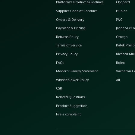
ABOUT GLINT
About Us
GLINT Journal
GLINT Group
Buyer Protection
Platform's Product Guidelines
Supplier Code of Conduct
Orders & Delivery