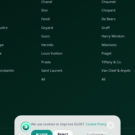
POPULAR WATCHES
POPULAR BAGS
A. Lange & Söhne
Alaia
Audemars Piguet
Balenciaga
Blancpain
Bottega Veneta
Breguet
Céline
Chopard
Chanel
Hublot
Dior
IWC
Fendi