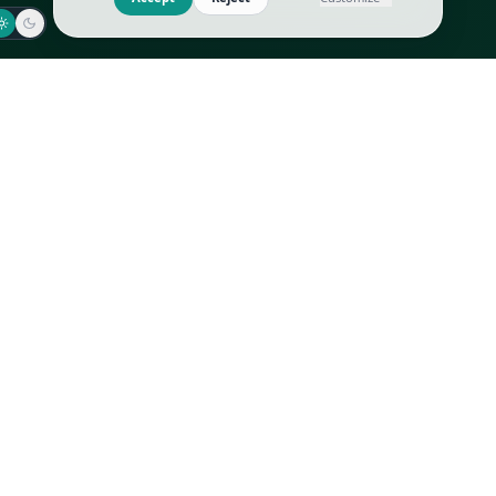
Jaeger-LeCoultre
Goyard
Omega
Gucci
Patek Philippe
Hermès
Richard Mille
Louis Vuitton
Rolex
Prada
Vacheron Constantin
Saint Laurent
All
All
We use cookies to improve GLI
Accept
Reject