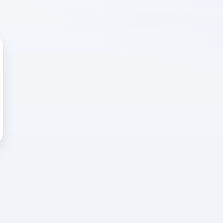
 WRONG
cted error
again, or head back to the
k into it.
o home