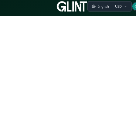
Payment & Pricing
Returns Policy
Terms of Service
Privacy Policy
FAQs
Modern Slavery Statement
Whistleblower Policy
CSR
Related Questions
Product Suggestion
File a complaint