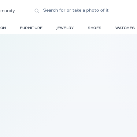
ions
•
Community
S
FASHION
FURNITURE
JEWELRY