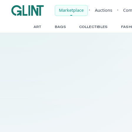
Marketplace
•
Auct
ART
BAGS
COLLECTIBLE