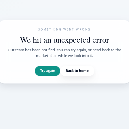
SOMETHING WENT
We hit an unexpe
Our team has been notified. You can try 
marketplace while we loo
Try again
Back t