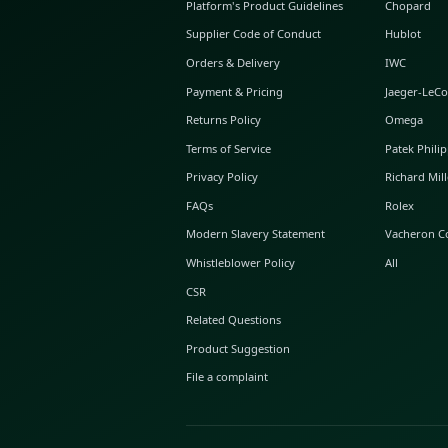
ABOUT GLINT
About Us
GLINT Journal
GLINT Group
Buyer Protection
Platform's Product Guidelines
Supplier Code of Conduct
Orders & Delivery