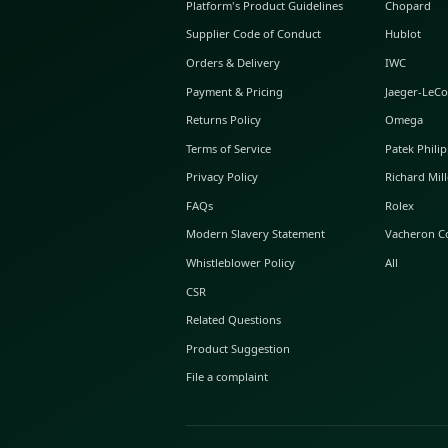
ABOUT GLINT
About Us
GLINT Journal
GLINT Group
Buyer Protection
Platform's Product Guidelines
Supplier Code of Conduct
Orders & Delivery