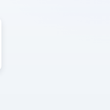
 WRONG
cted error
again, or head back to the
k into it.
o home