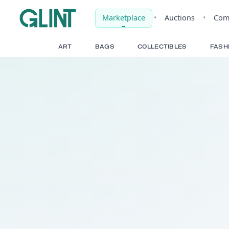
Marketplace
•
Auct
ART
BAGS
COLLECTIBLE