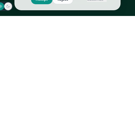
Jaeger-LeCoultre
Goyard
Omega
Gucci
Patek Philippe
Hermès
Richard Mille
Louis Vuitton
Rolex
Prada
Vacheron Constantin
Saint Laurent
All
All
We use cookies to improve GLI
Accept
Reject