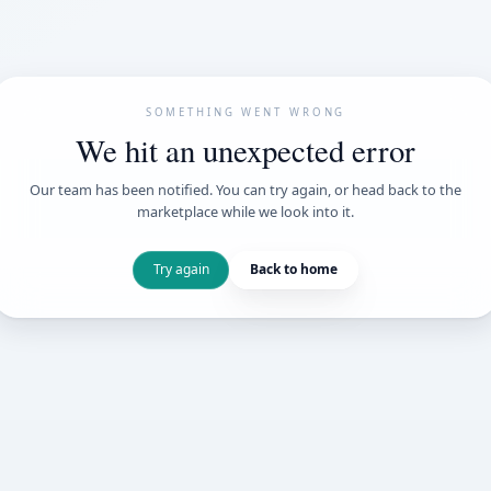
SOMETHING WENT
We hit an unexpe
Our team has been notified. You can try 
marketplace while we loo
Try again
Back t