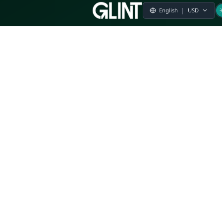
Payment & Pricing
Returns Policy
Terms of Service
Privacy Policy
FAQs
Modern Slavery Statement
Whistleblower Policy
CSR
Related Questions
Product Suggestion
File a complaint