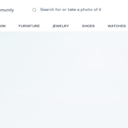
ions
•
Community
S
FASHION
FURNITURE
JEWELRY