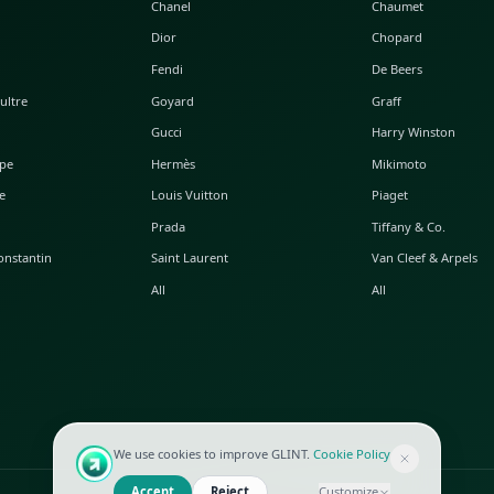
POPULAR WATCHES
POPULAR BAGS
A. Lange & Söhne
Alaia
Audemars Piguet
Balenciaga
Blancpain
Bottega Veneta
Breguet
Céline
Chopard
Chanel
Hublot
Dior
IWC
Fendi