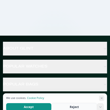
ABOUT GLINT
POPULAR WATCHES
POPULAR BAGS
We use cookies.
Cookie Policy
POPULAR JEWELRY
Accept
Reject