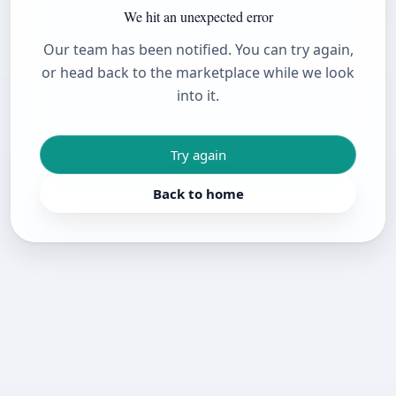
We hit an unexpected error
Our team has been notified. You can try again,
or head back to the marketplace while we look
into it.
Try again
Back to home