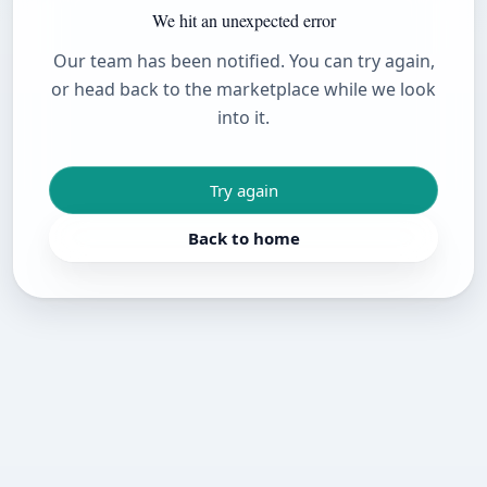
We hit an unexpected error
Our team has been notified. You can try again,
or head back to the marketplace while we look
into it.
Try again
Back to home