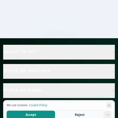
ABOUT GLINT
POPULAR WATCHES
POPULAR BAGS
We use cookies.
Cookie Policy
POPULAR JEWELRY
Accept
Reject