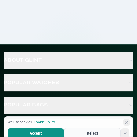
ABOUT GLINT
POPULAR WATCHES
POPULAR BAGS
We use cookies.
Cookie Policy
POPULAR JEWELRY
Accept
Reject