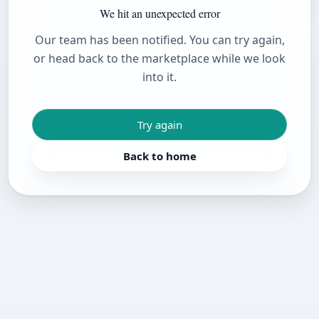
We hit an unexpected error
Our team has been notified. You can try again,
or head back to the marketplace while we look
into it.
Try again
Back to home