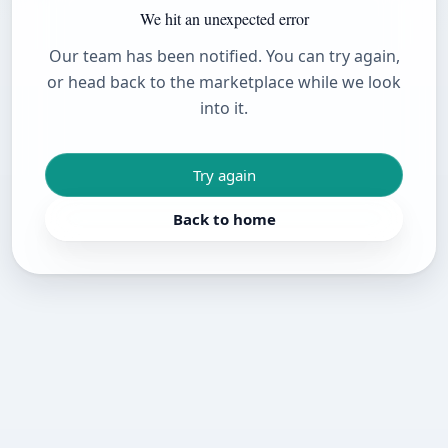
We hit an unexpected error
Our team has been notified. You can try again,
or head back to the marketplace while we look
into it.
Try again
Back to home