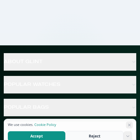
ABOUT GLINT
POPULAR WATCHES
POPULAR BAGS
We use cookies.
Cookie Policy
POPULAR JEWELRY
Accept
Reject