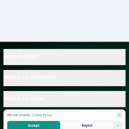
ABOUT GLINT
POPULAR WATCHES
POPULAR BAGS
We use cookies.
Cookie Policy
POPULAR JEWELRY
Accept
Reject