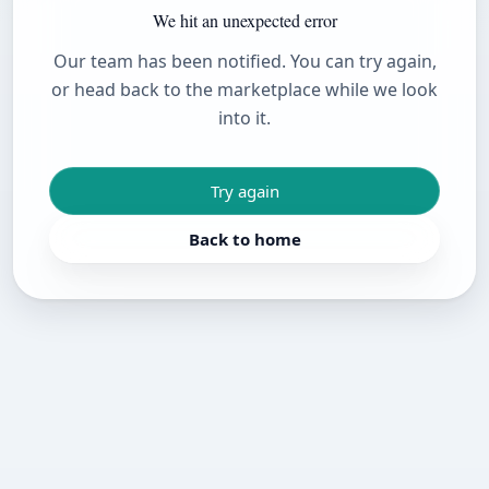
We hit an unexpected error
Our team has been notified. You can try again,
or head back to the marketplace while we look
into it.
Try again
Back to home