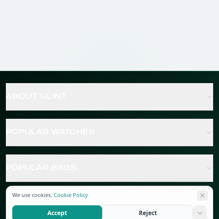
ABOUT GLINT
POPULAR WATCHES
POPULAR BAGS
We use cookies.
Cookie Policy
POPULAR JEWELRY
Accept
Reject