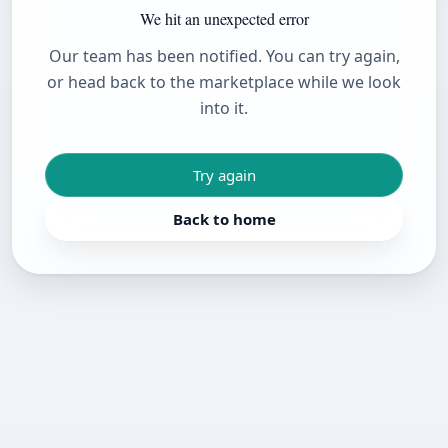
We hit an unexpected error
Our team has been notified. You can try again,
or head back to the marketplace while we look
into it.
Try again
Back to home