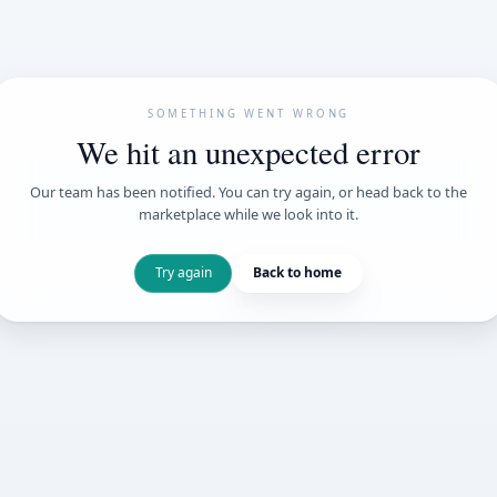
SOMETHING WENT
We hit an unexpe
Our team has been notified. You can try 
marketplace while we loo
Try again
Back t