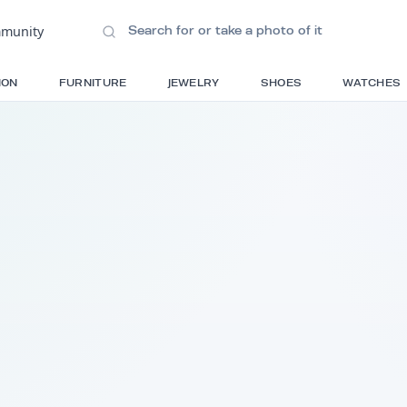
ions
•
Community
S
FASHION
FURNITURE
JEWELRY