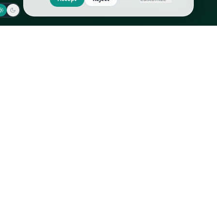
Jaeger-LeCoultre
Goyard
Omega
Gucci
Patek Philippe
Hermès
Richard Mille
Louis Vuitton
Rolex
Prada
Vacheron Constantin
Saint Laurent
All
All
We use cookies to improve GLI
Accept
Reject