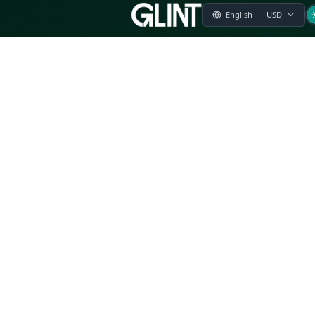
Payment & Pricing
Returns Policy
Terms of Service
Privacy Policy
FAQs
Modern Slavery Statement
Whistleblower Policy
CSR
Related Questions
Product Suggestion
File a complaint