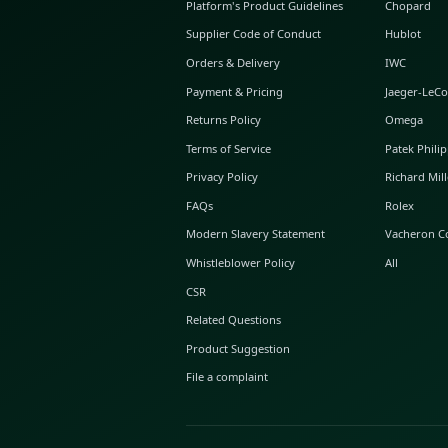
ABOUT GLINT
About Us
GLINT Journal
GLINT Group
Buyer Protection
Platform's Product Guidelines
Supplier Code of Conduct
Orders & Delivery