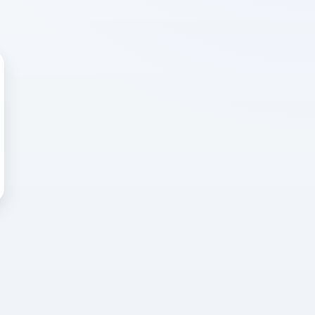
 WRONG
cted error
again, or head back to the
k into it.
o home