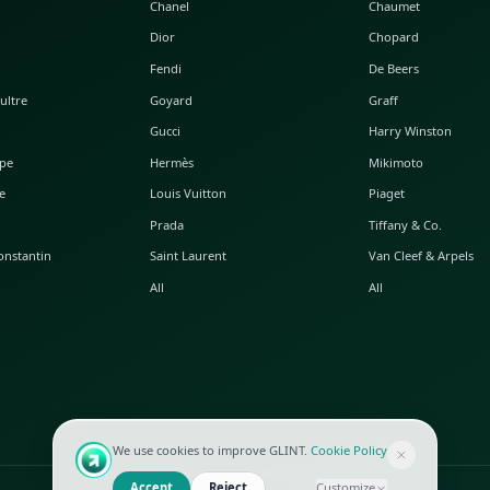
POPULAR WATCHES
POPULAR BAGS
A. Lange & Söhne
Alaia
Audemars Piguet
Balenciaga
Blancpain
Bottega Veneta
Breguet
Céline
Chopard
Chanel
Hublot
Dior
IWC
Fendi