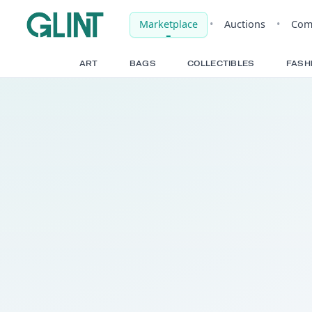
Marketplace
•
Auct
ART
BAGS
COLLECTIBLE