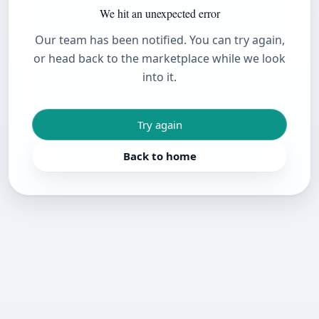
We hit an unexpected error
Our team has been notified. You can try again,
or head back to the marketplace while we look
into it.
Try again
Back to home