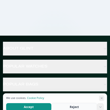
ABOUT GLINT
POPULAR WATCHES
POPULAR BAGS
We use cookies.
Cookie Policy
POPULAR JEWELRY
Accept
Reject