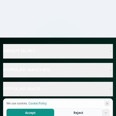
ABOUT GLINT
POPULAR WATCHES
POPULAR BAGS
We use cookies.
Cookie Policy
POPULAR JEWELRY
Accept
Reject