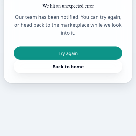
We hit an unexpected error
Our team has been notified. You can try again,
or head back to the marketplace while we look
into it.
Try again
Back to home