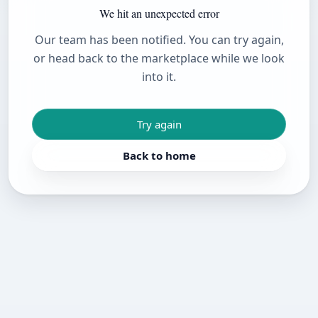
We hit an unexpected error
Our team has been notified. You can try again,
or head back to the marketplace while we look
into it.
Try again
Back to home