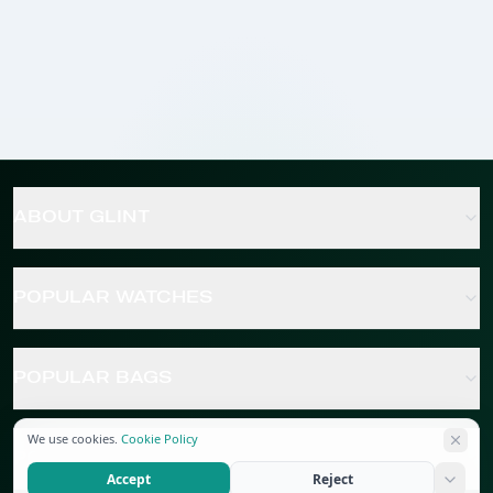
ABOUT GLINT
POPULAR WATCHES
POPULAR BAGS
We use cookies.
Cookie Policy
POPULAR JEWELRY
Accept
Reject