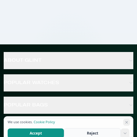
ABOUT GLINT
POPULAR WATCHES
POPULAR BAGS
We use cookies.
Cookie Policy
POPULAR JEWELRY
Accept
Reject