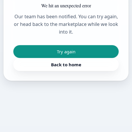
We hit an unexpected error
Our team has been notified. You can try again,
or head back to the marketplace while we look
into it.
Try again
Back to home