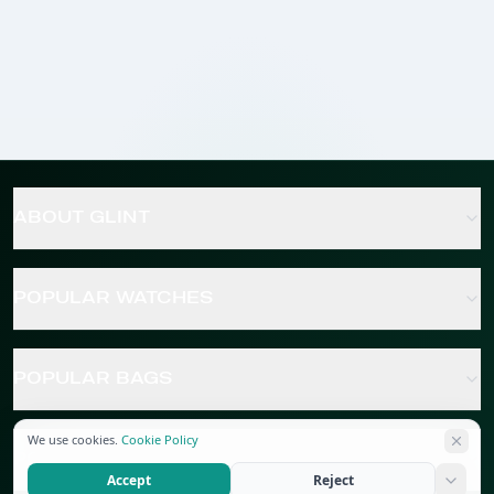
ABOUT GLINT
POPULAR WATCHES
POPULAR BAGS
We use cookies.
Cookie Policy
POPULAR JEWELRY
Accept
Reject