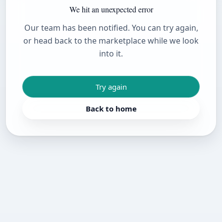
We hit an unexpected error
Our team has been notified. You can try again,
or head back to the marketplace while we look
into it.
Try again
Back to home