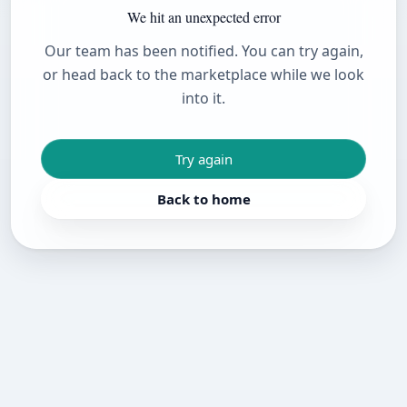
We hit an unexpected error
Our team has been notified. You can try again,
or head back to the marketplace while we look
into it.
Try again
Back to home