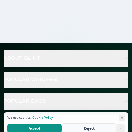
ABOUT GLINT
POPULAR WATCHES
POPULAR BAGS
We use cookies.
Cookie Policy
POPULAR JEWELRY
Accept
Reject