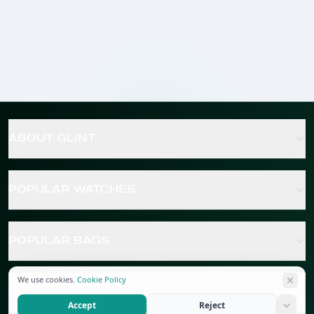
ABOUT GLINT
POPULAR WATCHES
POPULAR BAGS
We use cookies.
Cookie Policy
POPULAR JEWELRY
Accept
Reject