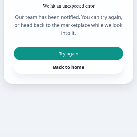
We hit an unexpected error
Our team has been notified. You can try again,
or head back to the marketplace while we look
into it.
Try again
Back to home