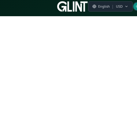
Payment & Pricing
Returns Policy
Terms of Service
Privacy Policy
FAQs
Modern Slavery Statement
Whistleblower Policy
CSR
Related Questions
Product Suggestion
File a complaint