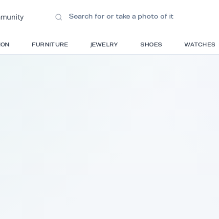
ions
•
Community
S
FASHION
FURNITURE
JEWELRY