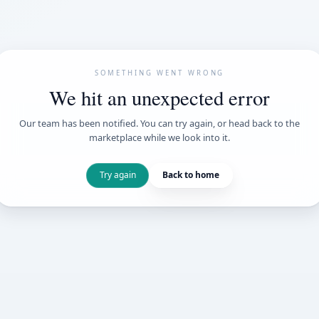
SOMETHING WENT
We hit an unexpe
Our team has been notified. You can try 
marketplace while we loo
Try again
Back t