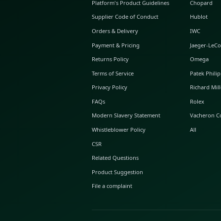
ABOUT GLINT
About Us
GLINT Journal
GLINT Group
Buyer Protection
Platform's Product Guidelines
Supplier Code of Conduct
Orders & Delivery