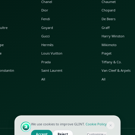
POPULAR WATCHES
POPULAR BAGS
A. Lange & Söhne
Alaia
Audemars Piguet
Balenciaga
Blancpain
Bottega Veneta
Breguet
Céline
Chopard
Chanel
Hublot
Dior
IWC
Fendi