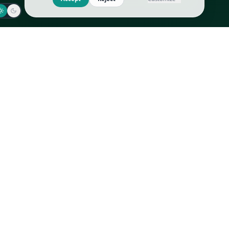
Jaeger-LeCoultre
Goyard
Omega
Gucci
Patek Philippe
Hermès
Richard Mille
Louis Vuitton
Rolex
Prada
Vacheron Constantin
Saint Laurent
All
All
We use cookies to improve GLI
Accept
Reject