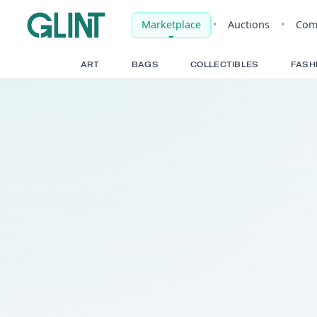
Marketplace
•
Auct
ART
BAGS
COLLECTIBLE