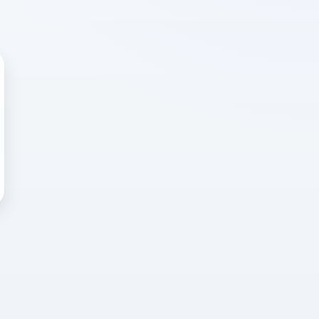
 WRONG
cted error
again, or head back to the
k into it.
o home