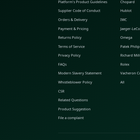
ABOUT GLINT
About Us
GLINT Journal
GLINT Group
Buyer Protection
Platform's Product Guidelines
Supplier Code of Conduct
Orders & Delivery