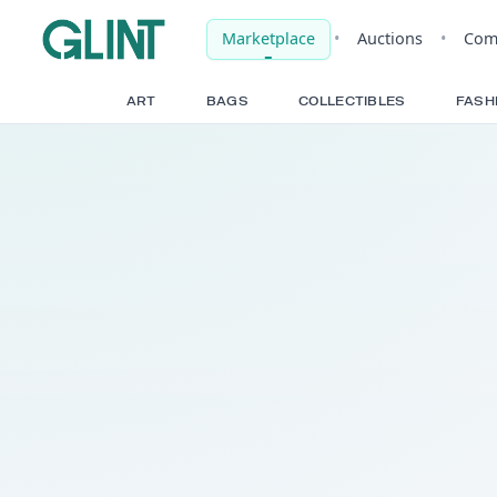
Marketplace
•
Auct
ART
BAGS
COLLECTIBLE