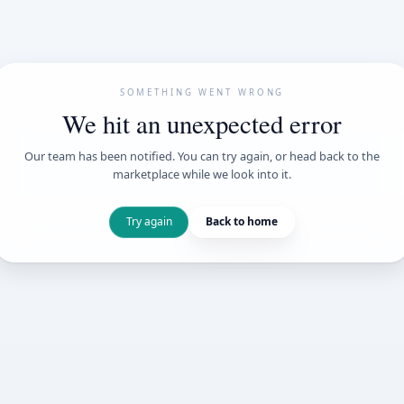
SOMETHING WENT
We hit an unexpe
Our team has been notified. You can try 
marketplace while we loo
Try again
Back t