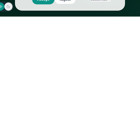
Jaeger-LeCoultre
Goyard
Omega
Gucci
Patek Philippe
Hermès
Richard Mille
Louis Vuitton
Rolex
Prada
Vacheron Constantin
Saint Laurent
All
All
We use cookies to improve GLI
Accept
Reject