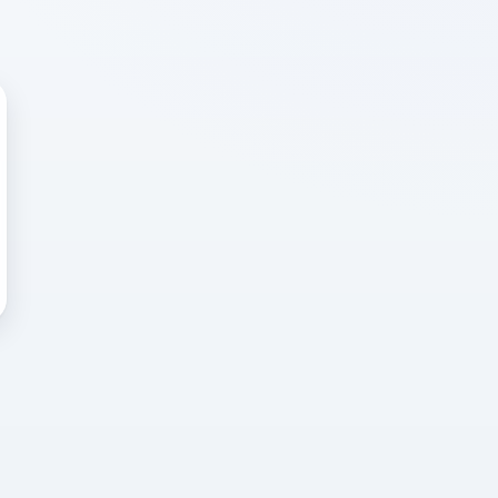
 WRONG
cted error
again, or head back to the
k into it.
o home