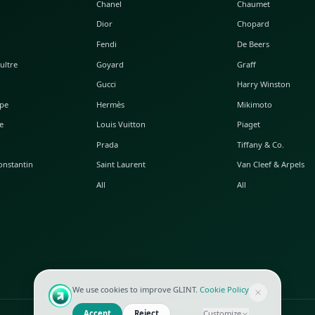
POPULAR WATCHES
POPULAR BAGS
A. Lange & Söhne
Alaia
Audemars Piguet
Balenciaga
Blancpain
Bottega Veneta
Breguet
Céline
Chopard
Chanel
Hublot
Dior
IWC
Fendi