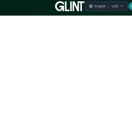
Payment & Pricing
Returns Policy
Terms of Service
Privacy Policy
FAQs
Modern Slavery Statement
Whistleblower Policy
CSR
Related Questions
Product Suggestion
File a complaint