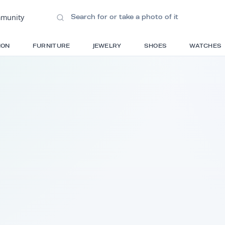
ions
•
Community
S
FASHION
FURNITURE
JEWELRY