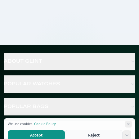
ABOUT GLINT
POPULAR WATCHES
POPULAR BAGS
We use cookies.
Cookie Policy
POPULAR JEWELRY
Accept
Reject