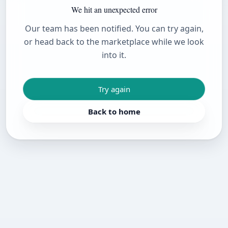
We hit an unexpected error
Our team has been notified. You can try again,
or head back to the marketplace while we look
into it.
Try again
Back to home