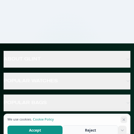
ABOUT GLINT
POPULAR WATCHES
POPULAR BAGS
We use cookies.
Cookie Policy
POPULAR JEWELRY
Accept
Reject