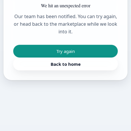
We hit an unexpected error
Our team has been notified. You can try again,
or head back to the marketplace while we look
into it.
Try again
Back to home