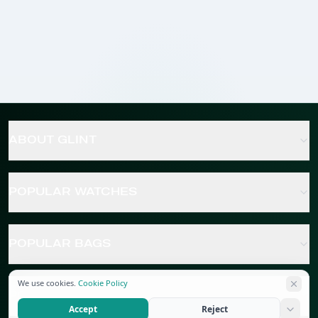
ABOUT GLINT
POPULAR WATCHES
POPULAR BAGS
We use cookies.
Cookie Policy
POPULAR JEWELRY
Accept
Reject