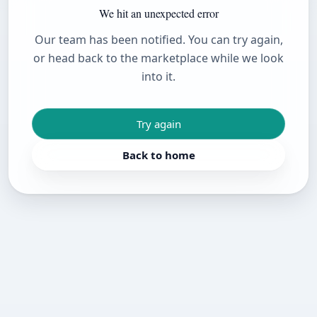
We hit an unexpected error
Our team has been notified. You can try again,
or head back to the marketplace while we look
into it.
Try again
Back to home