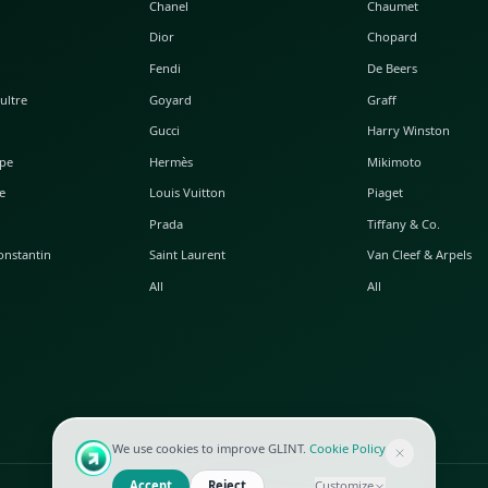
POPULAR WATCHES
POPULAR BAGS
A. Lange & Söhne
Alaia
Audemars Piguet
Balenciaga
Blancpain
Bottega Veneta
Breguet
Céline
Chopard
Chanel
Hublot
Dior
IWC
Fendi