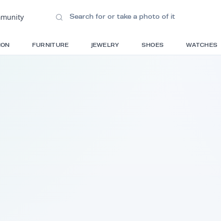
ions
•
Community
S
FASHION
FURNITURE
JEWELRY