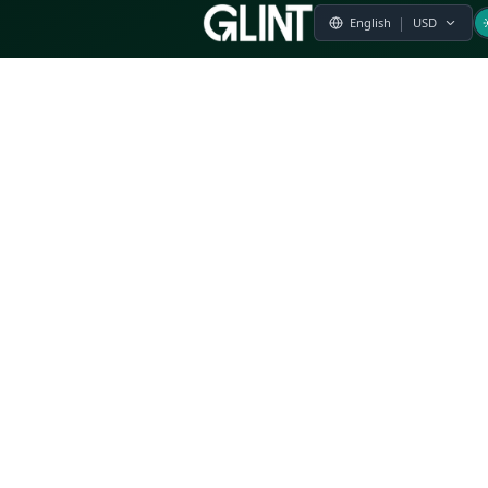
Payment & Pricing
Returns Policy
Terms of Service
Privacy Policy
FAQs
Modern Slavery Statement
Whistleblower Policy
CSR
Related Questions
Product Suggestion
File a complaint