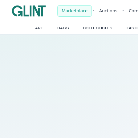
Marketplace
•
Auct
ART
BAGS
COLLECTIBLE