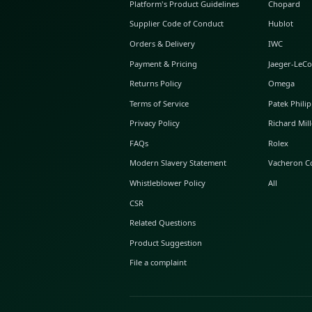
ABOUT GLINT
About Us
GLINT Journal
GLINT Group
Buyer Protection
Platform's Product Guidelines
Supplier Code of Conduct
Orders & Delivery