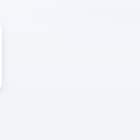
 WRONG
cted error
again, or head back to the
k into it.
o home