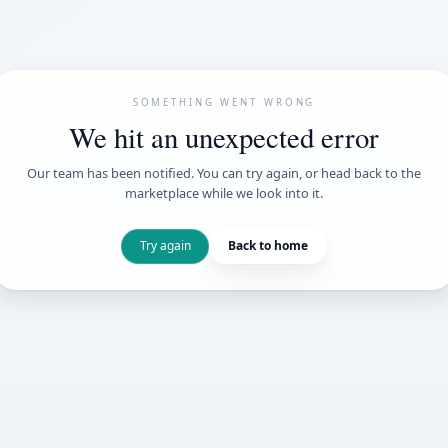
SOMETHING WENT
We hit an unexpe
Our team has been notified. You can try 
marketplace while we loo
Try again
Back t