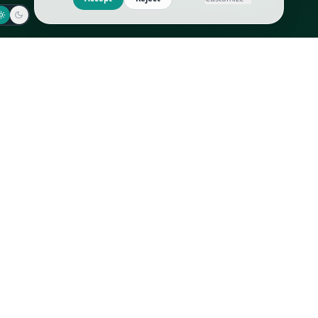
Jaeger-LeCoultre
Goyard
Omega
Gucci
Patek Philippe
Hermès
Richard Mille
Louis Vuitton
Rolex
Prada
Vacheron Constantin
Saint Laurent
All
All
We use cookies to improve GLI
Accept
Reject