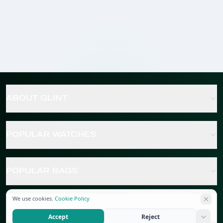
ABOUT GLINT
POPULAR WATCHES
POPULAR BAGS
We use cookies.
Cookie Policy
POPULAR JEWELRY
Accept
Reject