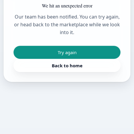
We hit an unexpected error
Our team has been notified. You can try again,
or head back to the marketplace while we look
into it.
Try again
Back to home