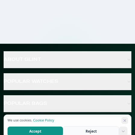
ABOUT GLINT
POPULAR WATCHES
POPULAR BAGS
We use cookies.
Cookie Policy
POPULAR JEWELRY
Accept
Reject