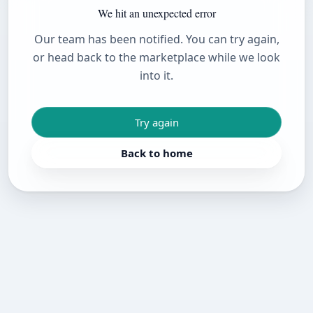
We hit an unexpected error
Our team has been notified. You can try again,
or head back to the marketplace while we look
into it.
Try again
Back to home