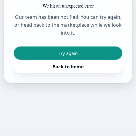
We hit an unexpected error
Our team has been notified. You can try again,
or head back to the marketplace while we look
into it.
Try again
Back to home