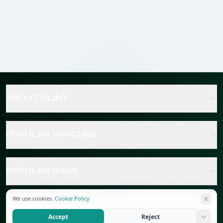
ABOUT GLINT
POPULAR WATCHES
POPULAR BAGS
We use cookies.
Cookie Policy
POPULAR JEWELRY
Accept
Reject