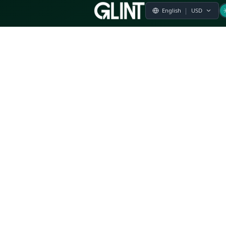
Payment & Pricing
Returns Policy
Terms of Service
Privacy Policy
FAQs
Modern Slavery Statement
Whistleblower Policy
CSR
Related Questions
Product Suggestion
File a complaint