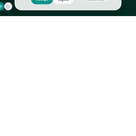
Jaeger-LeCoultre
Goyard
Omega
Gucci
Patek Philippe
Hermès
Richard Mille
Louis Vuitton
Rolex
Prada
Vacheron Constantin
Saint Laurent
All
All
We use cookies to improve GLI
Accept
Reject