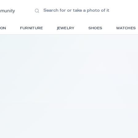
ions
•
Community
S
FASHION
FURNITURE
JEWELRY