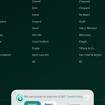
POPULAR WATCHES
POPULAR BAGS
A. Lange & Söhne
Alaia
Audemars Piguet
Balenciaga
Blancpain
Bottega Veneta
Breguet
Céline
Chopard
Chanel
Hublot
Dior
IWC
Fendi