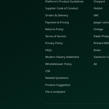
ABOUT GLINT
About Us
GLINT Journal
GLINT Group
Buyer Protection
Platform's Product Guidelines
Supplier Code of Conduct
Orders & Delivery