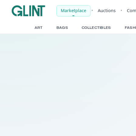
Marketplace
•
Auct
ART
BAGS
COLLECTIBLE