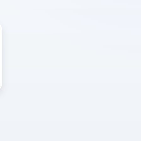
 WRONG
cted error
again, or head back to the
k into it.
o home