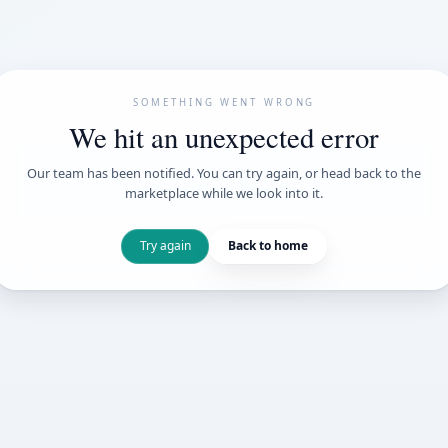
SOMETHING WENT
We hit an unexpe
Our team has been notified. You can try 
marketplace while we loo
Try again
Back t