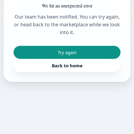
We hit an unexpected error
Our team has been notified. You can try again,
or head back to the marketplace while we look
into it.
Try again
Back to home