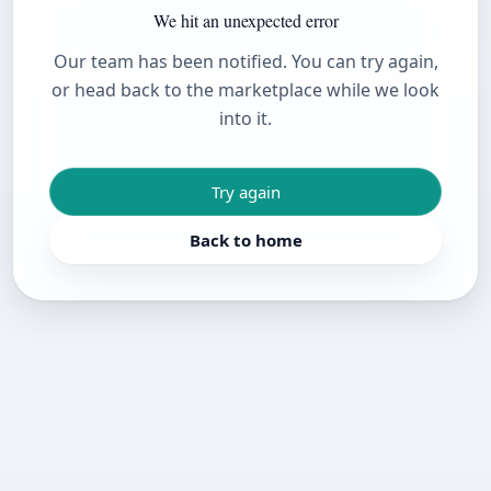
We hit an unexpected error
Our team has been notified. You can try again,
or head back to the marketplace while we look
into it.
Try again
Back to home