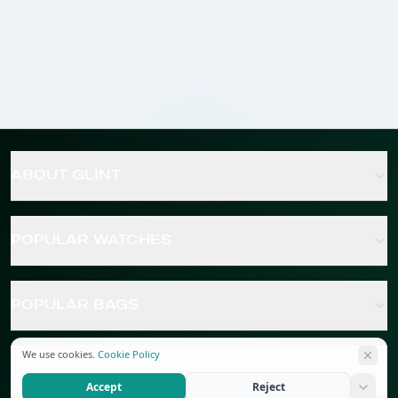
ABOUT GLINT
POPULAR WATCHES
POPULAR BAGS
We use cookies.
Cookie Policy
POPULAR JEWELRY
Accept
Reject