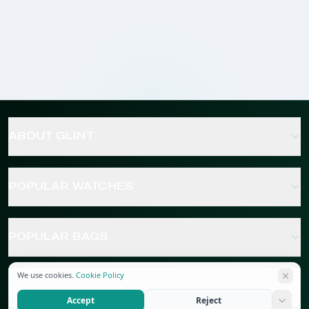
ABOUT GLINT
POPULAR WATCHES
POPULAR BAGS
We use cookies.
Cookie Policy
POPULAR JEWELRY
Accept
Reject