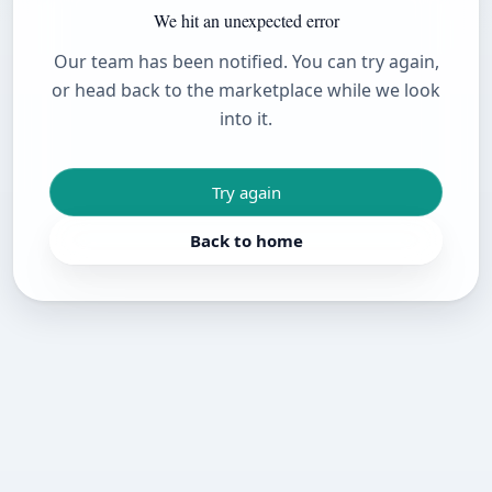
We hit an unexpected error
Our team has been notified. You can try again,
or head back to the marketplace while we look
into it.
Try again
Back to home