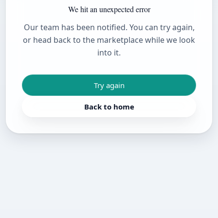
We hit an unexpected error
Our team has been notified. You can try again,
or head back to the marketplace while we look
into it.
Try again
Back to home