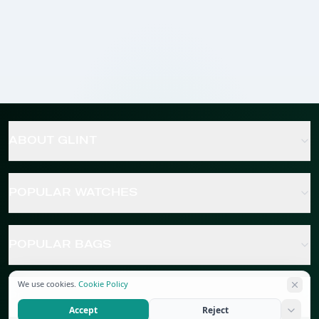
ABOUT GLINT
POPULAR WATCHES
POPULAR BAGS
We use cookies.
Cookie Policy
POPULAR JEWELRY
Accept
Reject