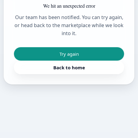
We hit an unexpected error
Our team has been notified. You can try again,
or head back to the marketplace while we look
into it.
Try again
Back to home