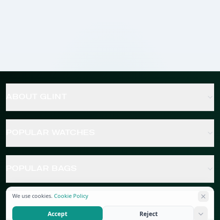
ABOUT GLINT
POPULAR WATCHES
POPULAR BAGS
We use cookies.
Cookie Policy
POPULAR JEWELRY
Accept
Reject