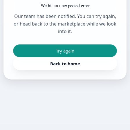
We hit an unexpected error
Our team has been notified. You can try again,
or head back to the marketplace while we look
into it.
Try again
Back to home