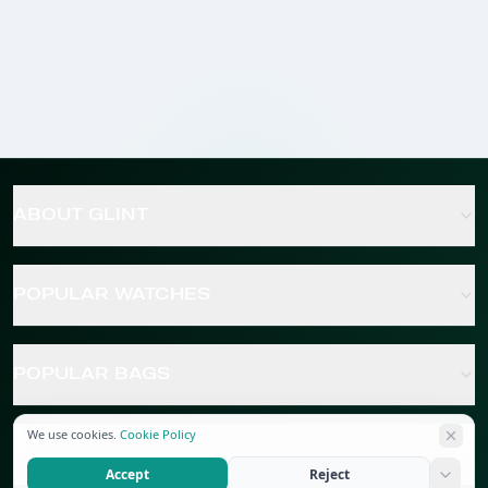
ABOUT GLINT
POPULAR WATCHES
POPULAR BAGS
We use cookies.
Cookie Policy
POPULAR JEWELRY
Accept
Reject