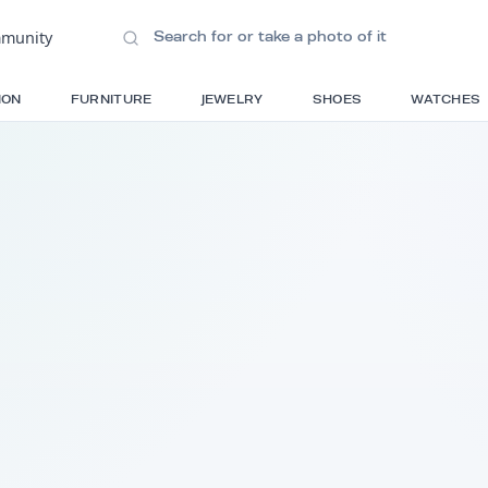
ions
•
Community
S
FASHION
FURNITURE
JEWELRY