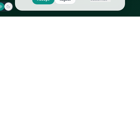
Jaeger-LeCoultre
Goyard
Omega
Gucci
Patek Philippe
Hermès
Richard Mille
Louis Vuitton
Rolex
Prada
Vacheron Constantin
Saint Laurent
All
All
We use cookies to improve GLI
Accept
Reject