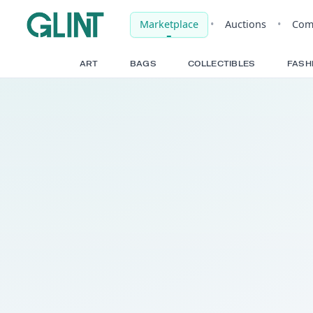
Marketplace
•
Auct
ART
BAGS
COLLECTIBLE