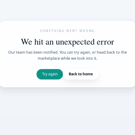
SOMETHING WENT
We hit an unexpe
Our team has been notified. You can try 
marketplace while we loo
Try again
Back t