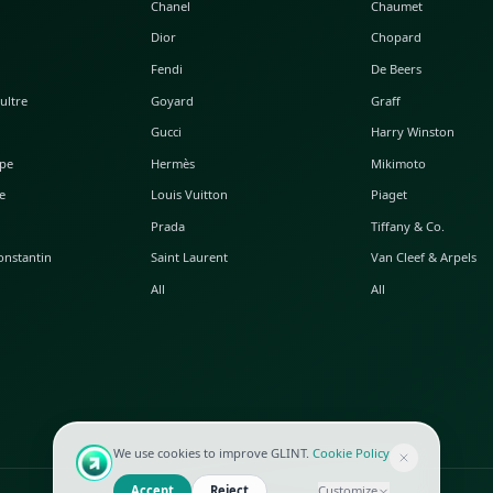
POPULAR WATCHES
POPULAR BAGS
A. Lange & Söhne
Alaia
Audemars Piguet
Balenciaga
Blancpain
Bottega Veneta
Breguet
Céline
Chopard
Chanel
Hublot
Dior
IWC
Fendi