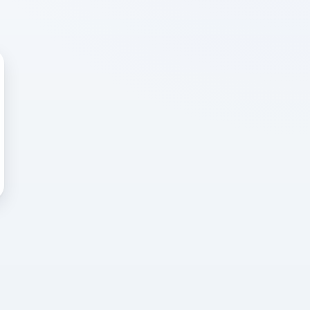
 WRONG
cted error
again, or head back to the
k into it.
o home