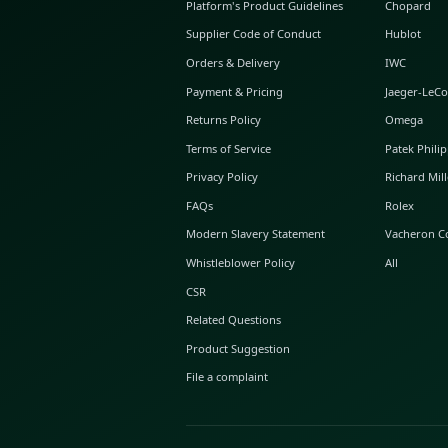
ABOUT GLINT
About Us
GLINT Journal
GLINT Group
Buyer Protection
Platform's Product Guidelines
Supplier Code of Conduct
Orders & Delivery