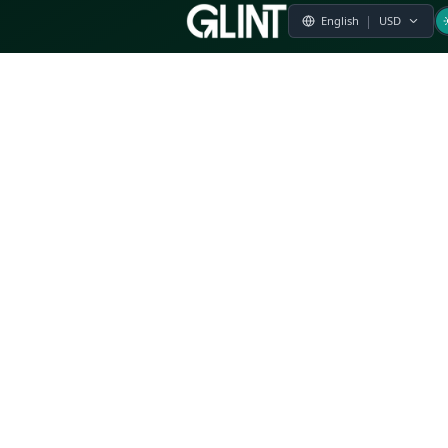
Payment & Pricing
Returns Policy
Terms of Service
Privacy Policy
FAQs
Modern Slavery Statement
Whistleblower Policy
CSR
Related Questions
Product Suggestion
File a complaint