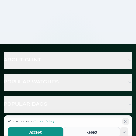
ABOUT GLINT
POPULAR WATCHES
POPULAR BAGS
We use cookies.
Cookie Policy
POPULAR JEWELRY
Accept
Reject