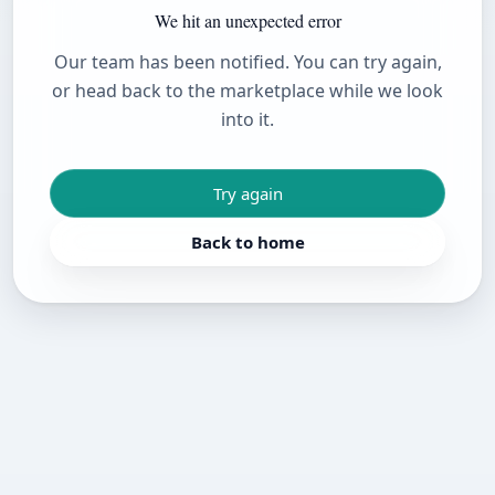
We hit an unexpected error
Our team has been notified. You can try again,
or head back to the marketplace while we look
into it.
Try again
Back to home