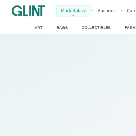
Marketplace
•
Auct
ART
BAGS
COLLECTIBLE