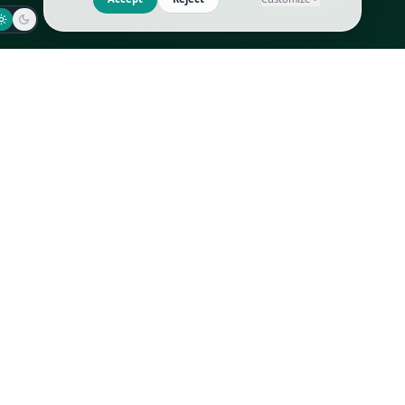
Jaeger-LeCoultre
Goyard
Omega
Gucci
Patek Philippe
Hermès
Richard Mille
Louis Vuitton
Rolex
Prada
Vacheron Constantin
Saint Laurent
All
All
We use cookies to improve GLI
Accept
Reject