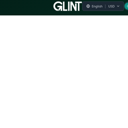
Payment & Pricing
Returns Policy
Terms of Service
Privacy Policy
FAQs
Modern Slavery Statement
Whistleblower Policy
CSR
Related Questions
Product Suggestion
File a complaint