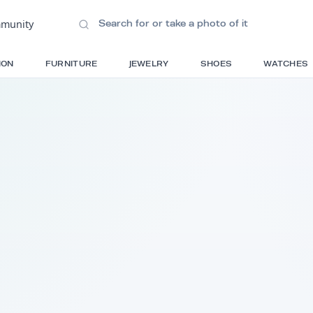
ions
•
Community
S
FASHION
FURNITURE
JEWELRY