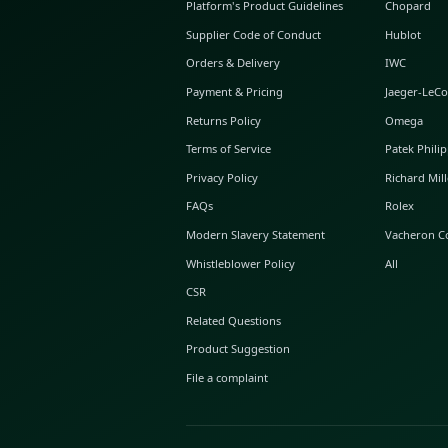
ABOUT GLINT
About Us
GLINT Journal
GLINT Group
Buyer Protection
Platform's Product Guidelines
Supplier Code of Conduct
Orders & Delivery