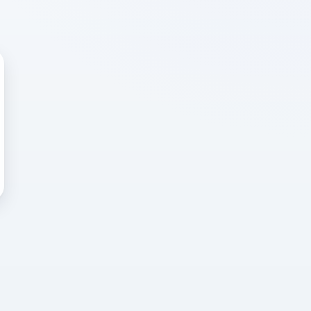
 WRONG
cted error
again, or head back to the
k into it.
o home