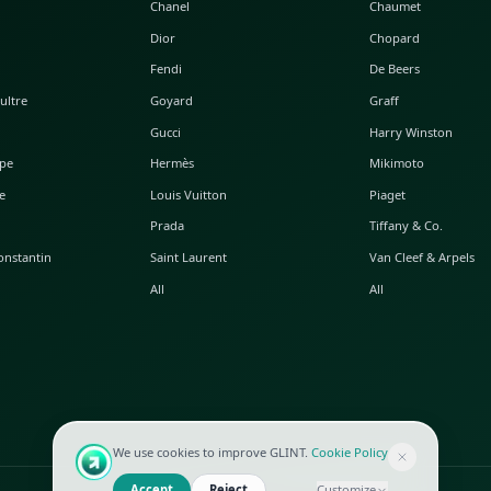
POPULAR WATCHES
POPULAR BAGS
A. Lange & Söhne
Alaia
Audemars Piguet
Balenciaga
Blancpain
Bottega Veneta
Breguet
Céline
Chopard
Chanel
Hublot
Dior
IWC
Fendi