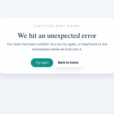
SOMETHING WENT
We hit an unexpe
Our team has been notified. You can try 
marketplace while we loo
Try again
Back t