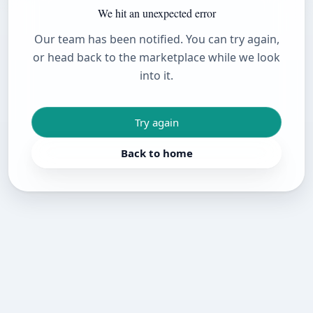
We hit an unexpected error
Our team has been notified. You can try again,
or head back to the marketplace while we look
into it.
Try again
Back to home