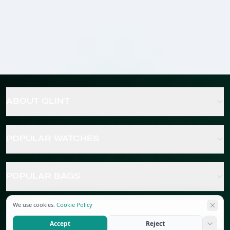
ABOUT GLINT
POPULAR WATCHES
POPULAR BAGS
We use cookies.
Cookie Policy
POPULAR JEWELRY
Accept
Reject