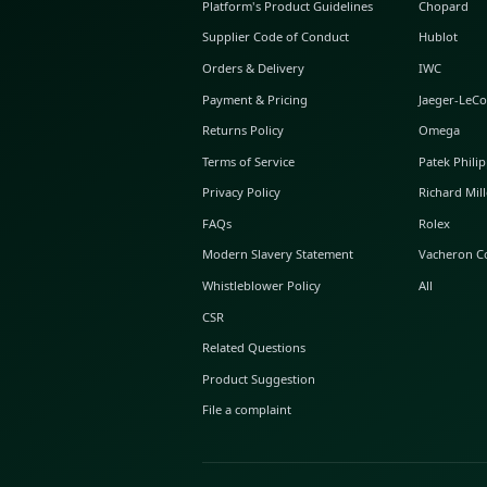
ABOUT GLINT
About Us
GLINT Journal
GLINT Group
Buyer Protection
Platform's Product Guidelines
Supplier Code of Conduct
Orders & Delivery