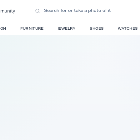
ions
•
Community
S
FASHION
FURNITURE
JEWELRY