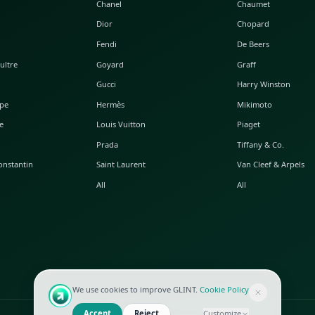
POPULAR WATCHES
POPULAR BAGS
A. Lange & Söhne
Alaia
Audemars Piguet
Balenciaga
Blancpain
Bottega Veneta
Breguet
Céline
Chopard
Chanel
Hublot
Dior
IWC
Fendi