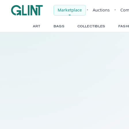
Marketplace
•
Auct
ART
BAGS
COLLECTIBLE