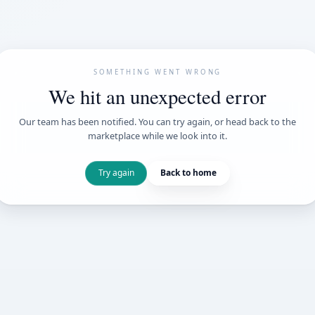
SOMETHING WENT
We hit an unexpe
Our team has been notified. You can try 
marketplace while we loo
Try again
Back t