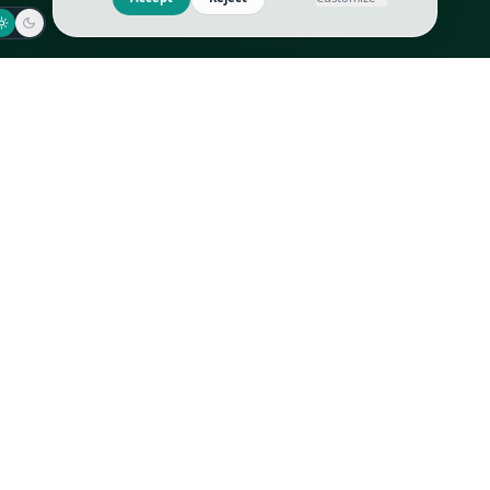
Jaeger-LeCoultre
Goyard
Omega
Gucci
Patek Philippe
Hermès
Richard Mille
Louis Vuitton
Rolex
Prada
Vacheron Constantin
Saint Laurent
All
All
We use cookies to improve GLI
Accept
Reject