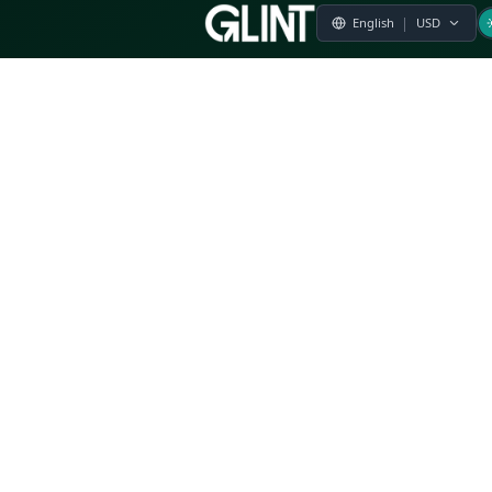
Payment & Pricing
Returns Policy
Terms of Service
Privacy Policy
FAQs
Modern Slavery Statement
Whistleblower Policy
CSR
Related Questions
Product Suggestion
File a complaint