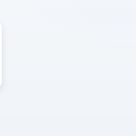
 WRONG
cted error
again, or head back to the
k into it.
o home