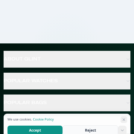
ABOUT GLINT
POPULAR WATCHES
POPULAR BAGS
We use cookies.
Cookie Policy
POPULAR JEWELRY
Accept
Reject