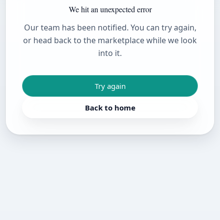
We hit an unexpected error
Our team has been notified. You can try again,
or head back to the marketplace while we look
into it.
Try again
Back to home