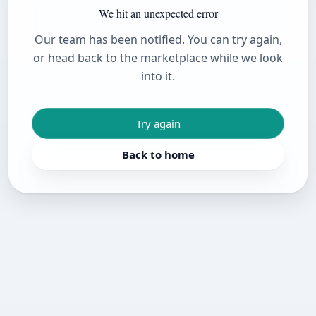
We hit an unexpected error
Our team has been notified. You can try again,
or head back to the marketplace while we look
into it.
Try again
Back to home