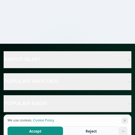
ABOUT GLINT
POPULAR WATCHES
POPULAR BAGS
We use cookies.
Cookie Policy
POPULAR JEWELRY
Accept
Reject