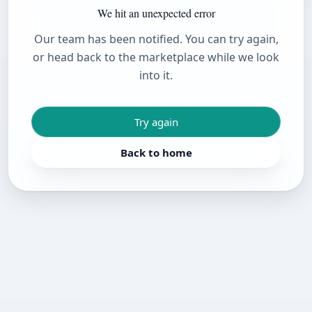
We hit an unexpected error
Our team has been notified. You can try again,
or head back to the marketplace while we look
into it.
Try again
Back to home