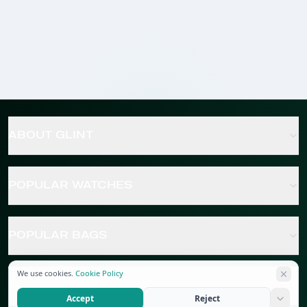
ABOUT GLINT
POPULAR WATCHES
POPULAR BAGS
We use cookies.
Cookie Policy
POPULAR JEWELRY
Accept
Reject