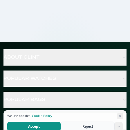
ABOUT GLINT
POPULAR WATCHES
POPULAR BAGS
We use cookies.
Cookie Policy
POPULAR JEWELRY
Accept
Reject