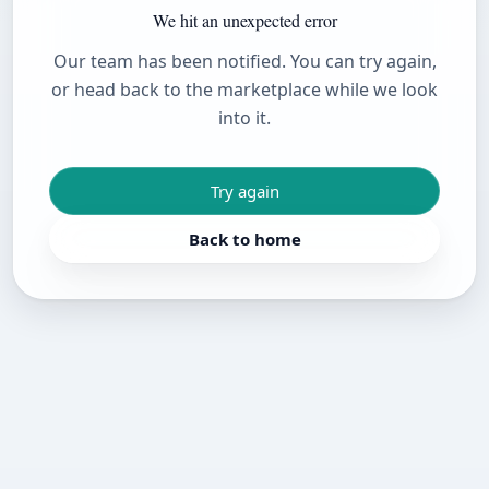
We hit an unexpected error
Our team has been notified. You can try again,
or head back to the marketplace while we look
into it.
Try again
Back to home