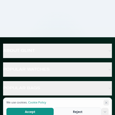
ABOUT GLINT
POPULAR WATCHES
POPULAR BAGS
We use cookies.
Cookie Policy
POPULAR JEWELRY
Accept
Reject