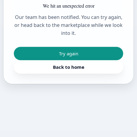
We hit an unexpected error
Our team has been notified. You can try again,
or head back to the marketplace while we look
into it.
Try again
Back to home