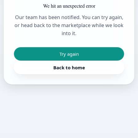
We hit an unexpected error
Our team has been notified. You can try again,
or head back to the marketplace while we look
into it.
Try again
Back to home