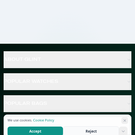
ABOUT GLINT
POPULAR WATCHES
POPULAR BAGS
We use cookies.
Cookie Policy
POPULAR JEWELRY
Accept
Reject