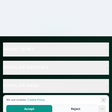
ABOUT GLINT
POPULAR WATCHES
POPULAR BAGS
We use cookies.
Cookie Policy
POPULAR JEWELRY
Accept
Reject