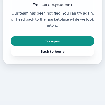
We hit an unexpected error
Our team has been notified. You can try again,
or head back to the marketplace while we look
into it.
Try again
Back to home